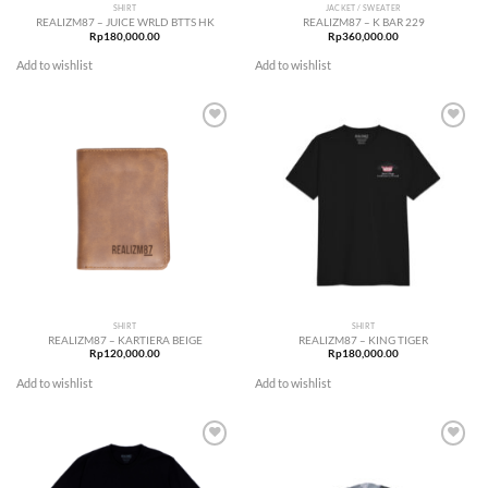
SHIRT
JACKET / SWEATER
REALIZM87 – JUICE WRLD BTTS HK
REALIZM87 – K BAR 229
Rp
180,000.00
Rp
360,000.00
Add to wishlist
Add to wishlist
Add to
Add to
wishlist
wishlist
SHIRT
SHIRT
REALIZM87 – KARTIERA BEIGE
REALIZM87 – KING TIGER
Rp
120,000.00
Rp
180,000.00
Add to wishlist
Add to wishlist
Add to
Add to
wishlist
wishlist