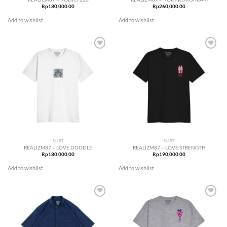
Rp
180,000.00
Rp
260,000.00
Add to wishlist
Add to wishlist
Add to
Add to
wishlist
wishlist
SHIRT
SHIRT
REALIZM87 – LOVE DOODLE
REALIZM87 – LOVE STRENGTH
Rp
180,000.00
Rp
190,000.00
Add to wishlist
Add to wishlist
Add to
Add to
wishlist
wishlist