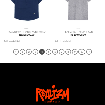
SHIRT
SHIRT
REALIZM87 – MARIN KORT KOKO
REALIZM87 – MISTY TIGER
Rp
260,000.00
Rp
180,000.00
Add to wishlist
Add to wishlist
1
2
3
4
5
6
7
8
9
10