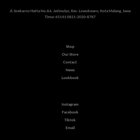
Jl. Soekarno Hatta No.A6, Jatimulyo, Kec. Lowokwaru, Kota Malang, Jawa
Timur 65141
0821-2020-8787
Shop
Our Store
Contact
News
Lookbook
Instagram
Facebook
Tiktok
Email