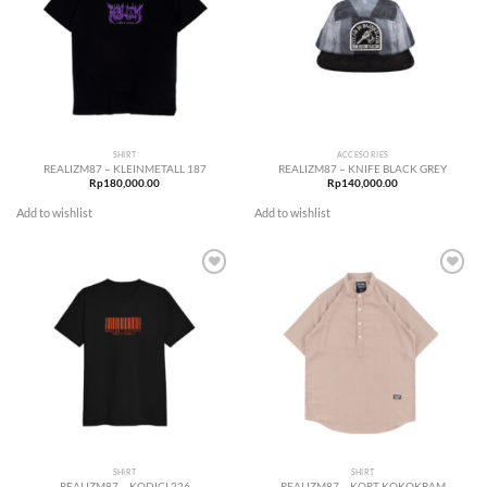
SHIRT
ACCESORIES
REALIZM87 – KLEINMETALL 187
REALIZM87 – KNIFE BLACK GREY
Rp
180,000.00
Rp
140,000.00
Add to wishlist
Add to wishlist
Add to
Add to
wishlist
wishlist
SHIRT
SHIRT
REALIZM87 – KODICI 226
REALIZM87 – KORT KOKOKRAM