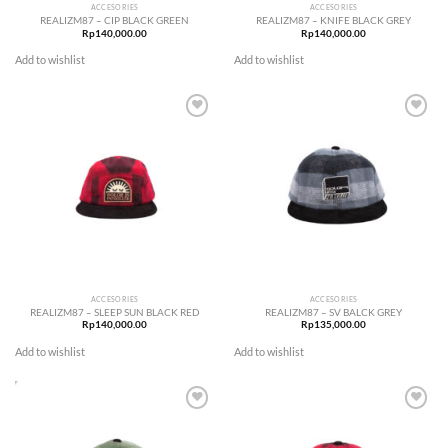
ACCESORIES
ACCESORIES
REALIZM87 – CIP BLACK GREEN
REALIZM87 – KNIFE BLACK GREY
Rp
140,000.00
Rp
140,000.00
Add to wishlist
Add to wishlist
Add to
Add to
wishlist
wishlist
ACCESORIES
ACCESORIES
REALIZM87 – SLEEP SUN BLACK RED
REALIZM87 – SV BALCK GREY
Rp
140,000.00
Rp
135,000.00
Add to wishlist
Add to wishlist
Add to
Add to
wishlist
wishlist