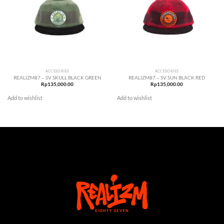
ACCESORIES
ACCESORIES
REALIZM87 – SV SKULL BLACK GREEN
REALIZM87 – SV SUN BLACK RED
Rp
135,000.00
Rp
135,000.00
Add to wishlist
Add to wishlist