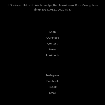
Jl. Soekarno Hatta No.A6, Jatimulyo, Kec. Lowokwaru, Kota Malang, Jawa
Timur 65141
0821-2020-8787
Shop
Our Store
Contact
News
Lookbook
Instagram
Facebook
Tiktok
Email