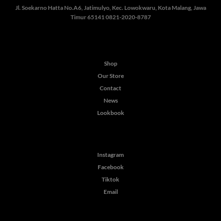
Jl. Soekarno Hatta No.A6, Jatimulyo, Kec. Lowokwaru, Kota Malang, Jawa
Timur 65141
0821-2020-8787
Shop
Our Store
Contact
News
Lookbook
Instagram
Facebook
Tiktok
Email