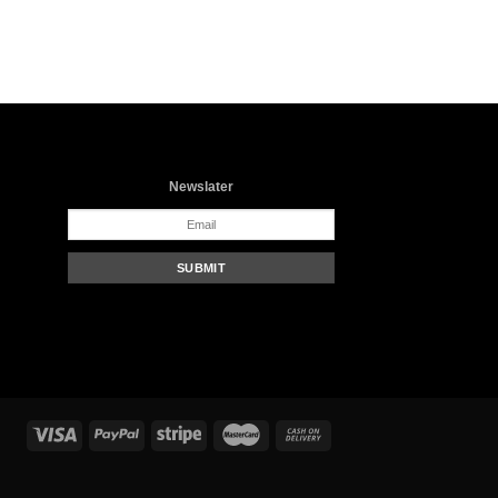
Newslater