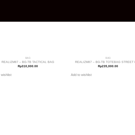
+
BAG
BAG
Add to
A
REALIZM87 – BG-TB TACTICAL BAG
REALIZM87 – BG-TB TOTEBAG STREET 
wishlist
w
Rp
310,000.00
Rp
235,000.00
 wishlist
Add to wishlist