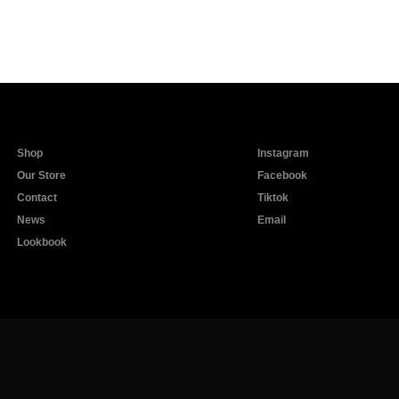
Shop
Instagram
Our Store
Facebook
Contact
Tiktok
News
Email
Lookbook