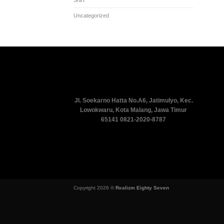
Uncategorized
Jl. Soekarno Hatta No.A6, Jatimulyo, Kec.
Lowokwaru, Kota Malang, Jawa Timur
65141
0821-2020-8787
Copyright 2026 ©
Realizm Eighty Seven