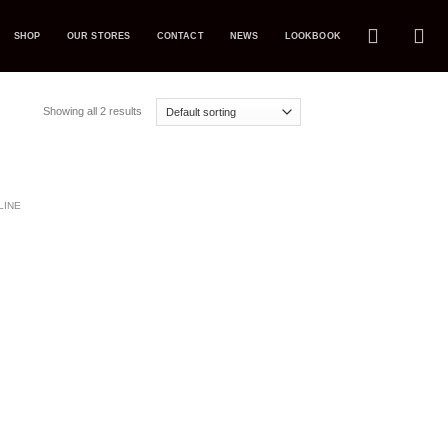
SHOP
OUR STORES
CONTACT
NEWS
LOOKBOOK
Showing all 2 results
dd to
LINE
ishlist