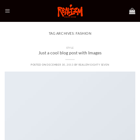
Skip
to
content
TAG ARCHIVES:
FASHION
STYLE
Just a cool blog post with Images
POSTED ON
DECEMBER 30, 2013
BY
REALIZM EIGHTY SEVEN