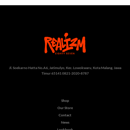
Jl. Soekarno Hatta No.A6, Jatimulyo, Kec. Lowokwaru, Kota Malang, Jawa
Timur 65141
0821-2020-8787
Shop
Our Store
Contact
News
Lookbook