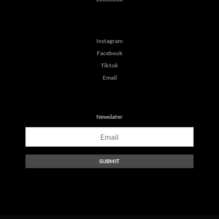
Instagram
Facebook
Tiktok
Email
Newslater