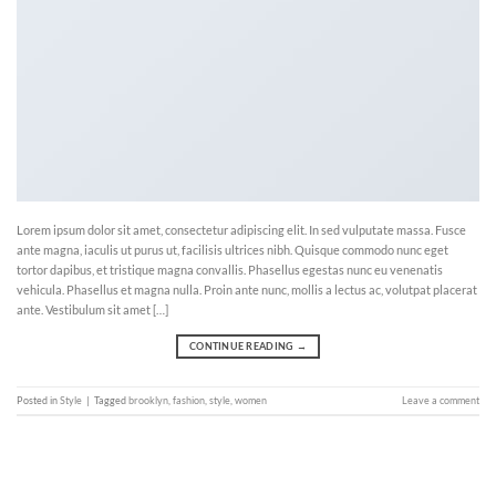
Lorem ipsum dolor sit amet, consectetur adipiscing elit. In sed vulputate massa. Fusce
ante magna, iaculis ut purus ut, facilisis ultrices nibh. Quisque commodo nunc eget
tortor dapibus, et tristique magna convallis. Phasellus egestas nunc eu venenatis
vehicula. Phasellus et magna nulla. Proin ante nunc, mollis a lectus ac, volutpat placerat
ante. Vestibulum sit amet […]
CONTINUE READING
→
Posted in
Style
|
Tagged
brooklyn
,
fashion
,
style
,
women
Leave a comment