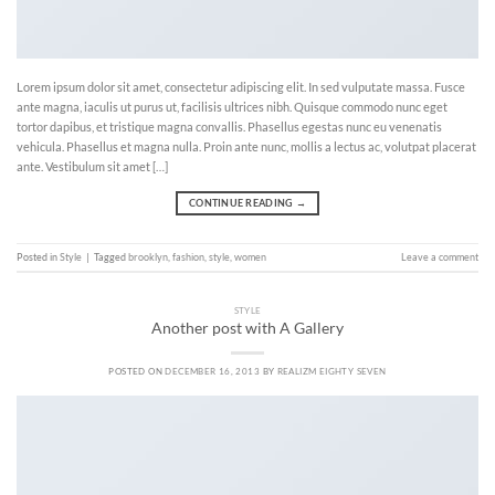
Lorem ipsum dolor sit amet, consectetur adipiscing elit. In sed vulputate massa. Fusce
ante magna, iaculis ut purus ut, facilisis ultrices nibh. Quisque commodo nunc eget
tortor dapibus, et tristique magna convallis. Phasellus egestas nunc eu venenatis
vehicula. Phasellus et magna nulla. Proin ante nunc, mollis a lectus ac, volutpat placerat
ante. Vestibulum sit amet […]
CONTINUE READING
→
Posted in
Style
|
Tagged
brooklyn
,
fashion
,
style
,
women
Leave a comment
STYLE
Another post with A Gallery
POSTED ON
DECEMBER 16, 2013
BY
REALIZM EIGHTY SEVEN